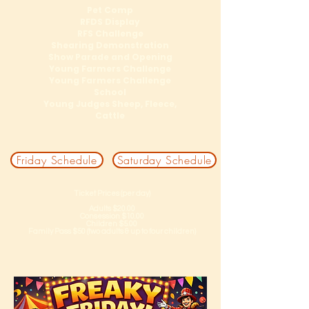
Pet Comp
RFDS Display
RFS Challenge
Shearing Demonstration
Show Parade and Opening
Young Farmers Challenge
Young Farmers Challenge
School
Young Judges Sheep, Fleece,
Cattle
Friday Schedule
Saturday Schedule
Ticket Prices (per day)
Adults $20.00
Consession $10.00
Children $5.00
Family Pass $50 (two adults & up to four children)