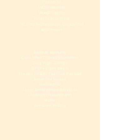
Fireworks
WOW Reptiles
Woodchopping
Kinetiks local Band
"A" Troop Military Horse Display and
enactment
Animal Nursery
Cars Utes Trucks Machines
Dog High Jumps
Drone Light Show
Freaky Friday Fashion Parade
Haunted House
Helicopter
Local Emergency Services
Local Entertainment
Mullet
Amaroo Riding