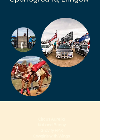
Circus Aurelia
Kat and Benny
Gravity FMX
Cowgirls with Wings