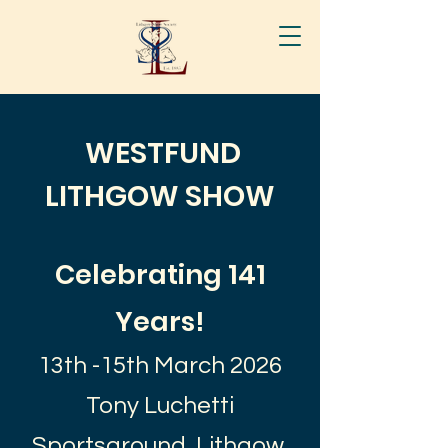
WESTFUND
LITHGOW SHOW
Celebrating 141
Years!
13th -15th March 2026
Tony Luchetti
Sportsground, Lithgow