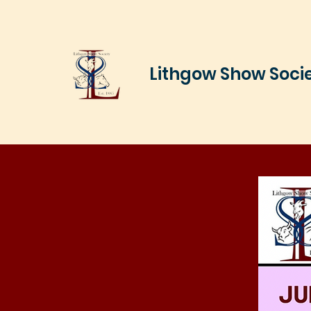
Lithgow Show Soci