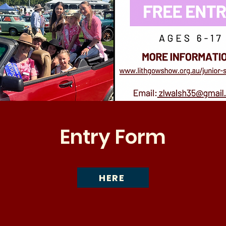
Entry Form
HERE