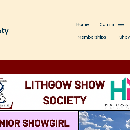
Home
Committee
ety
Memberships
Show