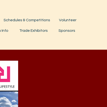
Schedules & Competitions
Volunteer
 Info
Trade Exhibitors
Sponsors